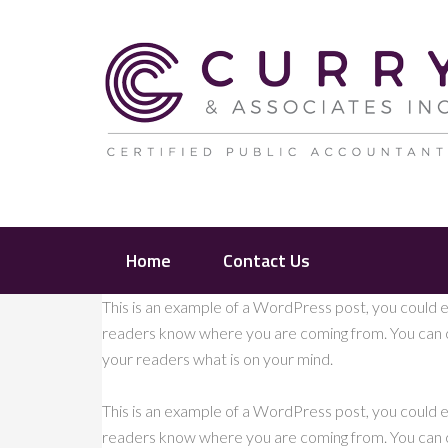
Home
Contact Us
This is an example of a WordPress post, you could ed
readers know where you are coming from. You can cr
your readers what is on your mind.
This is an example of a WordPress post, you could ed
readers know where you are coming from. You can cr