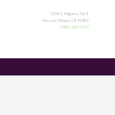
3196 S. Higuera, Ste E
San Luis Obispo, CA 93401
1-805-329-5757