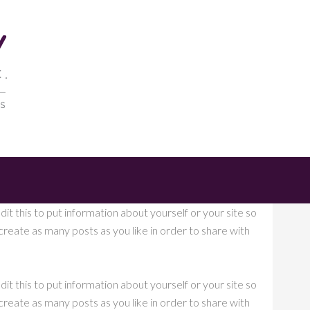
it this to put information about yourself or your site so
eate as many posts as you like in order to share with
it this to put information about yourself or your site so
eate as many posts as you like in order to share with