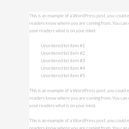
This is an example of a WordPress post, you could ed
readers know where you are coming from. You can cr
your readers what is on your mind.
Unordered list item #1
Unordered list item #2
Unordered list item #3
Unordered list item #4
Unordered list item #5
This is an example of a WordPress post, you could ed
readers know where you are coming from. You can cr
your readers what is on your mind.
This is an example of a WordPress post, you could ed
readers know where you are coming from. You can cr