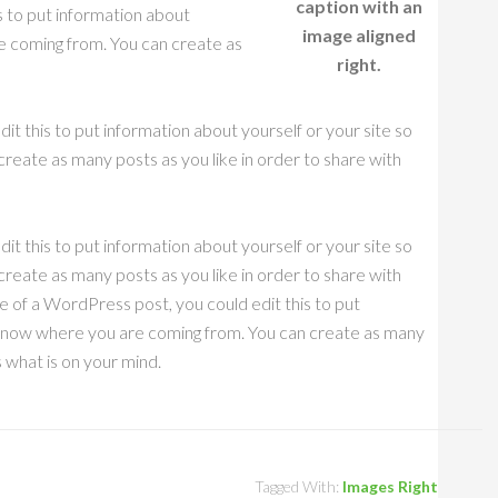
caption with an
s to put information about
image aligned
e coming from. You can create as
right.
it this to put information about yourself or your site so
eate as many posts as you like in order to share with
it this to put information about yourself or your site so
eate as many posts as you like in order to share with
e of a WordPress post, you could edit this to put
s know where you are coming from. You can create as many
s what is on your mind.
Tagged With:
Images Right