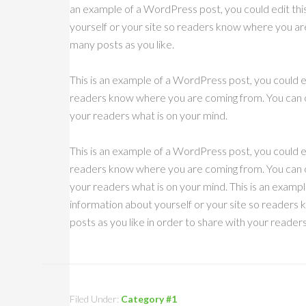
an example of a WordPress post, you could edit thi
yourself or your site so readers know where you ar
many posts as you like.
This is an example of a WordPress post, you could ed
readers know where you are coming from. You can cr
your readers what is on your mind.
This is an example of a WordPress post, you could ed
readers know where you are coming from. You can cr
your readers what is on your mind. This is an exampl
information about yourself or your site so reader
posts as you like in order to share with your reader
Filed Under:
Category #1