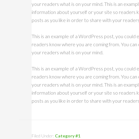
your readers what is on your mind. This is an exampl
information about yourself or your site so reader
posts as you like in order to share with your reader
This is an example of a WordPress post, you could ed
readers know where you are coming from. You can cr
your readers what is on your mind.
This is an example of a WordPress post, you could ed
readers know where you are coming from. You can cr
your readers what is on your mind. This is an exampl
information about yourself or your site so reader
posts as you like in order to share with your reader
Filed Under:
Category #1