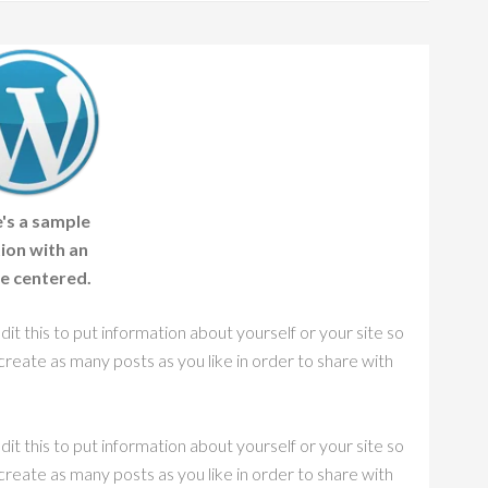
's a sample
ion with an
e centered.
it this to put information about yourself or your site so
eate as many posts as you like in order to share with
it this to put information about yourself or your site so
eate as many posts as you like in order to share with