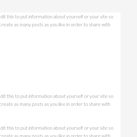
it this to put information about yourself or your site so
eate as many posts as you like in order to share with
it this to put information about yourself or your site so
eate as many posts as you like in order to share with
it this to put information about yourself or your site so
eate as many posts as you like in order to share with