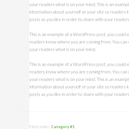
your readers what is on your mind. This is an exampl
information about yourself or your site so reader
posts as you like in order to share with your reader
This is an example of a WordPress post, you could ed
readers know where you are coming from. You can cr
your readers what is on your mind.
This is an example of a WordPress post, you could ed
readers know where you are coming from. You can cr
your readers what is on your mind. This is an exampl
information about yourself or your site so reader
posts as you like in order to share with your reader
Filed Under:
Category #1