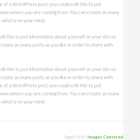
e of a WordPress post, you could edit this to put
s know where you are coming from. You can create as many
s what is on your mind.
it this to put information about yourself or your site so
eate as many posts as you like in order to share with
it this to put information about yourself or your site so
eate as many posts as you like in order to share with
e of a WordPress post, you could edit this to put
s know where you are coming from. You can create as many
s what is on your mind.
Tagged With:
Images Centered