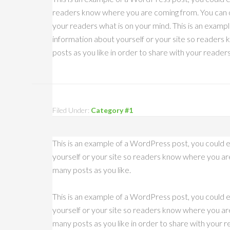
readers know where you are coming from. You can cr
your readers what is on your mind. This is an exampl
information about yourself or your site so reader
posts as you like in order to share with your reader
Filed Under:
Category #1
This is an example of a WordPress post, you could e
yourself or your site so readers know where you ar
many posts as you like.
This is an example of a WordPress post, you could e
yourself or your site so readers know where you ar
many posts as you like in order to share with your re