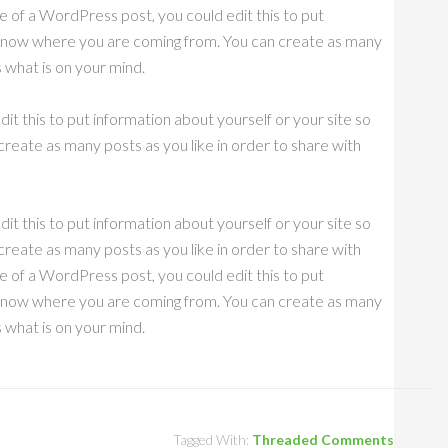
e of a WordPress post, you could edit this to put
s know where you are coming from. You can create as many
s what is on your mind.
it this to put information about yourself or your site so
eate as many posts as you like in order to share with
it this to put information about yourself or your site so
eate as many posts as you like in order to share with
e of a WordPress post, you could edit this to put
s know where you are coming from. You can create as many
s what is on your mind.
Tagged With:
Threaded Comments