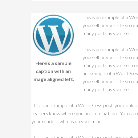
This is an example of a Wor
yourself or your site so r
many posts as you like.
This is an example of a Wor
yourself or your site so r
Here’s a sample
many posts as you like in o
caption with an
an example of a WordPress 
image aligned left.
yourself or your site so r
many posts as you like.
This is an example of a WordPress post, you could ed
readers know where you are coming from. You can cr
your readers what is on your mind.
This is an example of a WordPress post, you could ed