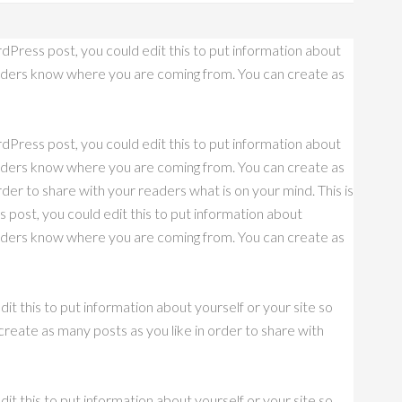
dPress post, you could edit this to put information about
eaders know where you are coming from. You can create as
dPress post, you could edit this to put information about
eaders know where you are coming from. You can create as
rder to share with your readers what is on your mind. This is
post, you could edit this to put information about
eaders know where you are coming from. You can create as
it this to put information about yourself or your site so
eate as many posts as you like in order to share with
it this to put information about yourself or your site so