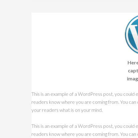
Here
capt
imag
This is an example of a WordPress post, you could ed
readers know where you are coming from. You can cr
your readers what is on your mind.
This is an example of a WordPress post, you could ed
readers know where you are coming from. You can cr