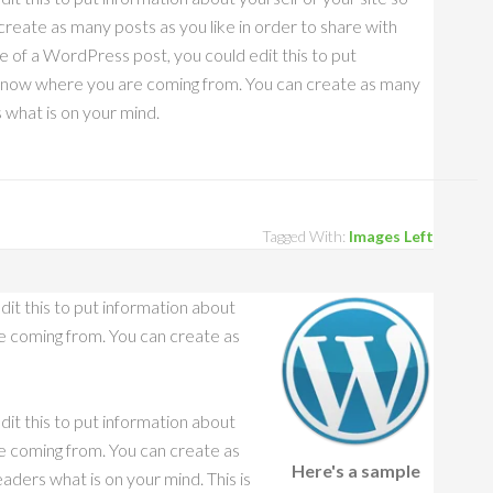
eate as many posts as you like in order to share with
e of a WordPress post, you could edit this to put
s know where you are coming from. You can create as many
s what is on your mind.
Tagged With:
Images Left
dit this to put information about
e coming from. You can create as
dit this to put information about
e coming from. You can create as
Here's a sample
aders what is on your mind. This is